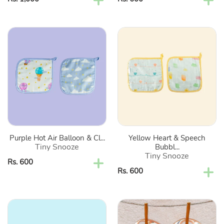
price
price
Purple
Yellow
Hot
Heart
Air
&
Balloon
Speech
&
Bubbles
Clouds
Organic
Organic
Washcloth-
Washcloth-
Set
Set
Of
Purple Hot Air Balloon & Cl...
Yellow Heart & Speech
Of
2
Tiny Snooze
Bubbl...
2
Tiny Snooze
Regular
Rs. 600
Regular
Rs. 600
price
price
Blue
Brown
Bumps
Enchanted