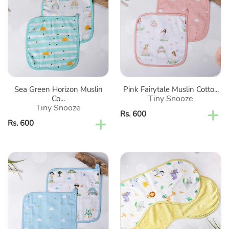
Horizon
Muslin
Muslin
Cotton
Cotton
Washcloth-
Washcloth-
Set
Set
Of
Of
2
2
Sea Green Horizon Muslin
Pink Fairytale Muslin Cotto...
Tiny Snooze
Co...
Tiny Snooze
Regular
Rs. 600
Regular
Rs. 600
price
price
Blue
Yellow
Little
Into
Prince
The
Muslin
Wild
Cotton
Organic
Washcloth-
Burp