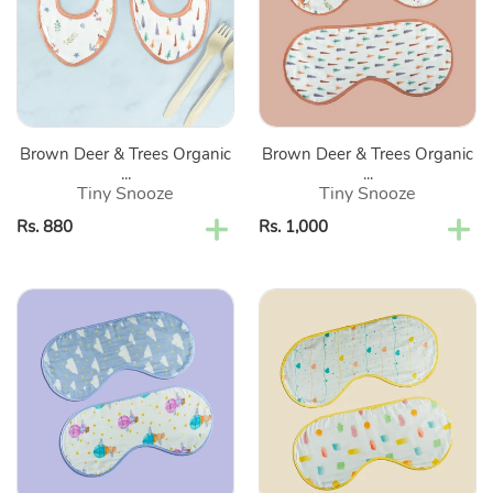
Trees
Trees
Organic
Organic
Bandana
Burp
Bibs-
Cloths-
Set
Set
Of
Of
Brown Deer & Trees Organic
Brown Deer & Trees Organic
2
2
...
...
Tiny Snooze
Tiny Snooze
Regular
Rs. 880
Regular
Rs. 1,000
price
price
Purple
Yellow
Clouds
Heart
&
&
Hot
Speech
Air
Bubbles
Balloon
Organic
Organic
Burp
Burp
Cloths-