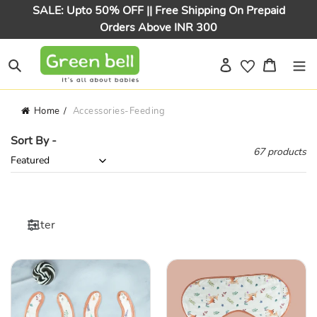
Skip
SALE: Upto 50% OFF || Free Shipping On Prepaid
to
Orders Above INR 300
content
Log in
Cart
Search
Home
Accessories-Feeding
Sort By -
67 products
Filter
Brown
Brown
Deer
Deer
&
&