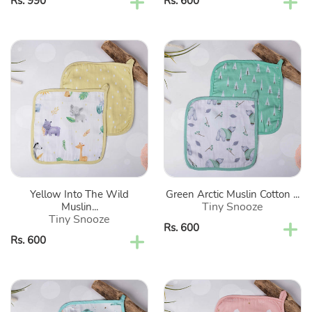
Regular
Rs. 990
Regular
Rs. 600
price
price
Yellow
Green
Into
Arctic
The
Muslin
Wild
Cotton
Muslin
Washcloth-
Cotton
Set
Washcloth-
Of
Set
2
Of
Yellow Into The Wild
Green Arctic Muslin Cotton ...
2
Tiny Snooze
Muslin...
Tiny Snooze
Regular
Rs. 600
Regular
Rs. 600
price
price
Sea
Pink
Green
Fairytale