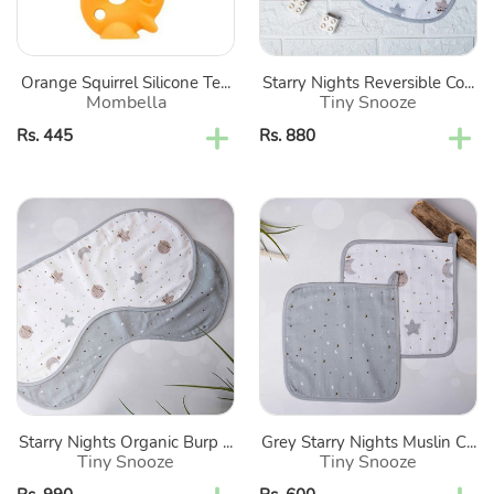
Of
2
Orange Squirrel Silicone Te...
Starry Nights Reversible Co...
Mombella
Tiny Snooze
Regular
Rs. 445
Regular
Rs. 880
price
price
Starry
Grey
Nights
Starry
Organic
Nights
Burp
Muslin
Cloths-
Cotton
Set
Washcloth-
Of
Set
2
Of
2
Starry Nights Organic Burp ...
Grey Starry Nights Muslin C...
Tiny Snooze
Tiny Snooze