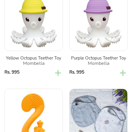
Octopus
Octopus
Teether
Teether
Toy
Toy
Yellow Octopus Teether Toy
Purple Octopus Teether Toy
Mombella
Mombella
Regular
Rs. 995
Regular
Rs. 995
price
price
Orange
Starry
Squirrel
Nights
Silicone
Reversible
Teether
Cotton
Bibs-
Set