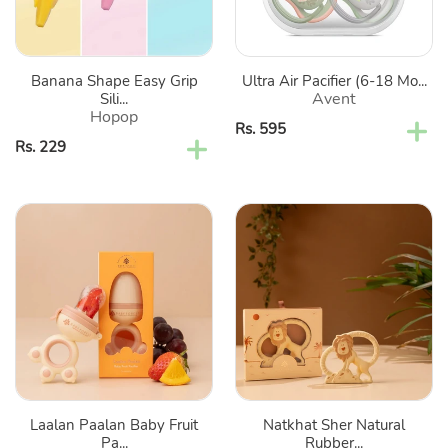
Cum
Teether
Banana Shape Easy Grip
Ultra Air Pacifier (6-18 Mo...
Avent
Sili...
Hopop
Regular
Rs. 595
Regular
Rs. 229
price
price
Laalan
Natkhat
Paalan
Sher
Baby
Natural
Fruit
Rubber
Pacifier
Baby
Teether
Laalan Paalan Baby Fruit
Natkhat Sher Natural
Pa...
Rubber...