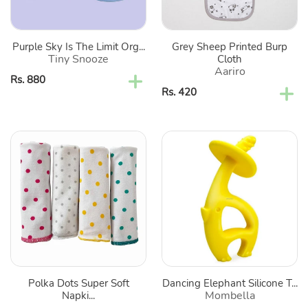
Classic
Bibs-
Set
Purple Sky Is The Limit Org...
Grey Sheep Printed Burp
Of
Tiny Snooze
Cloth
2
Aariro
Regular
Rs. 880
Regular
Rs. 420
price
price
Polka
Dancing
Dots
Elephant
Super
Silicone
Soft
Teether
Napkins
for
Babies
-
Pack
Polka Dots Super Soft
Dancing Elephant Silicone T...
of
Mombella
Napki...
4