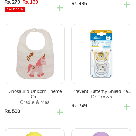
Sale
Regular
Rs. 270
Rs. 189
Regular
Rs. 435
price
price
price
SALE 30 %
Dinosaur
Prevent
&
Butterfly
Unicorn
Shield
Theme
Pacifier
Cotton
-
Bibs-
Pack
Green
Of
&
2
Pink
Dinosaur & Unicorn Theme
Prevent Butterfly Shield Pa...
Dr Brown
Co...
Cradle & Maa
Regular
Rs. 749
Regular
Rs. 500
price
price
Yellow
Purple