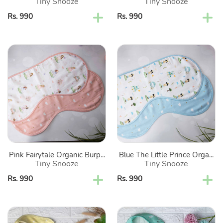
Tiny Snooze
Tiny Snooze
Regular
Rs. 990
Regular
Rs. 990
price
price
Pink
Blue
Fairytale
The
Organic
Little
Burp
Prince
Cloths-
Organic
Set
Burp
Of
Cloths-
2
Set
Of
Pink Fairytale Organic Burp...
Blue The Little Prince Orga...
2
Tiny Snooze
Tiny Snooze
Regular
Rs. 990
Regular
Rs. 990
price
price
Yellow
Green