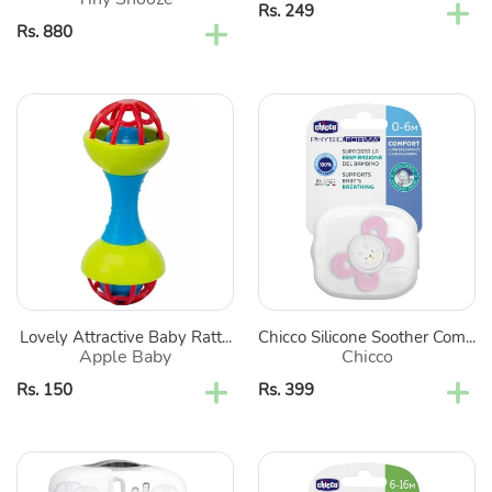
2
Regular
Rs. 249
Regular
Rs. 880
price
price
Lovely
Chicco
Attractive
Silicone
Baby
Soother
Rattle
Comfort
(Color
-
May
Pink
Vary)
(Print
May
Vary)
Lovely Attractive Baby Ratt...
Chicco Silicone Soother Com...
Apple Baby
Chicco
Regular
Rs. 150
Regular
Rs. 399
price
price
White
Pink
Sterilnatural
Cat