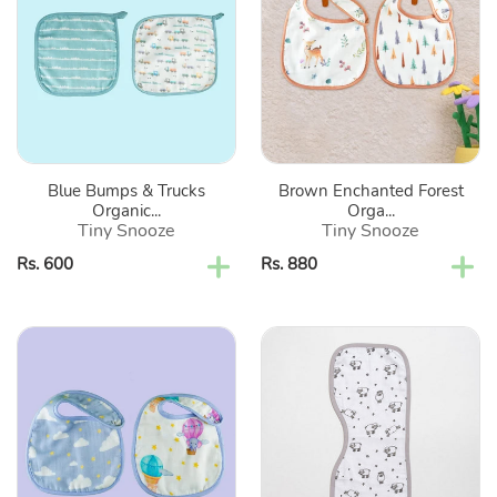
&
Forest
Trucks
Organic
Organic
Classic
Washcloth-
Bibs-
Set
Set
Of
Of
2
2
Blue Bumps & Trucks
Brown Enchanted Forest
Organic...
Orga...
Tiny Snooze
Tiny Snooze
Regular
Rs. 600
Regular
Rs. 880
price
price
Purple
Grey
Sky
Sheep
Is
Printed
The
Burp
Limit
Cloth
Organic