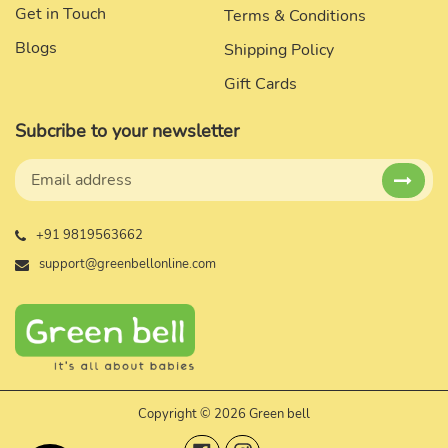
Get in Touch
Terms & Conditions
Blogs
Shipping Policy
Gift Cards
Subcribe to your newsletter
+91 9819563662
support@greenbellonline.com
Copyright © 2026 Green bell