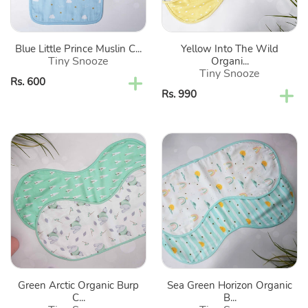
Set
Cloths-
Of
Set
2
Of
Blue Little Prince Muslin C...
Yellow Into The Wild
2
Tiny Snooze
Organi...
Tiny Snooze
Regular
Rs. 600
Regular
Rs. 990
price
price
Green
Sea
Arctic
Green
Organic
Horizon
Burp
Organic
Cloths-
Burp
Set
Cloths-
Of
Set
2
Of
2
Green Arctic Organic Burp
Sea Green Horizon Organic
C...
B...