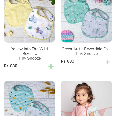
Into
Arctic
The
Reversible
Wild
Cotton
Reversible
Bibs-
Cotton
Set
Bibs-
Of
Set
2
Of
Yellow Into The Wild
Green Arctic Reversible Cot...
2
Tiny Snooze
Revers...
Tiny Snooze
Regular
Rs. 880
Regular
Rs. 880
price
price
Colorful
Pink
Rainbow
Princess
Reversible
Theme
Cotton
Reversible
Bibs-
Cotton
Set
Bibs-