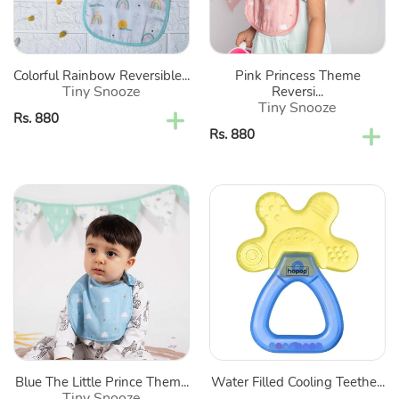
Of
Set
2
Of
2
Colorful Rainbow Reversible...
Pink Princess Theme
Tiny Snooze
Reversi...
Tiny Snooze
Regular
Rs. 880
Regular
Rs. 880
price
price
Blue
Water
The
Filled
Little
Cooling
Prince
Teether
Theme
(Color
Reversible
May
Cotton
Vary)
Bibs-
Set
Blue The Little Prince Them...
Water Filled Cooling Teethe...
Of
Tiny Snooze