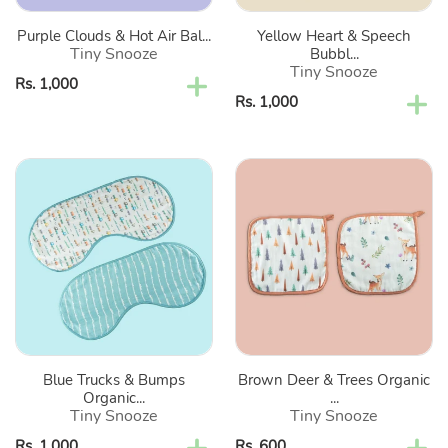
Cloths-
Set
Purple Clouds & Hot Air Bal...
Yellow Heart & Speech
Set
Of
Tiny Snooze
Bubbl...
Of
2
Tiny Snooze
Regular
Rs. 1,000
2
Regular
Rs. 1,000
price
price
Blue
Brown
Trucks
Deer
&
&
Bumps
Trees
Organic
Organic
Burp
Washcloth-
Cloths-
Set
Set
Of
Of
2
Blue Trucks & Bumps
Brown Deer & Trees Organic
2
Organic...
...
Tiny Snooze
Tiny Snooze
Regular
Rs. 1,000
Regular
Rs. 600