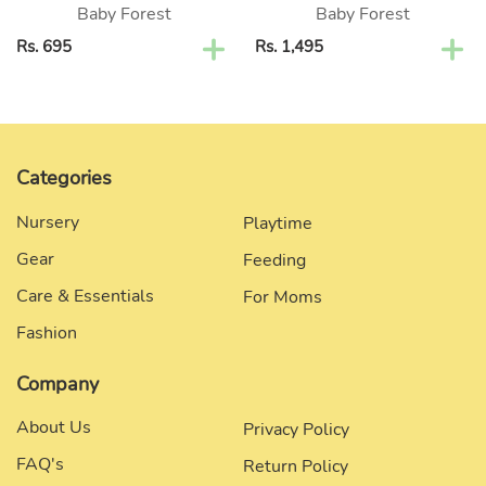
Baby Forest
Baby Forest
Regular
Rs. 695
Regular
Rs. 1,495
price
price
Categories
Nursery
Playtime
Gear
Feeding
Care & Essentials
For Moms
Fashion
Company
About Us
Privacy Policy
FAQ's
Return Policy