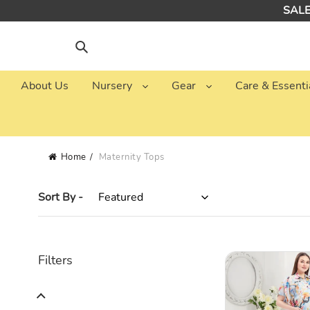
Skip
SALE:
to
content
Search
About Us
Nursery
Gear
Care & Essenti
Home
Maternity Tops
Sort By -
Blue
Filters
Abstract
Printed
Maternity