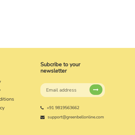
Subcribe to your
newsletter
y
y
ditions
icy
+91 9819563662
support@greenbellonline.com