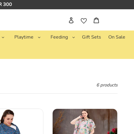
NR 300
Log in
Cart
Playtime
Feeding
Gift Sets
On Sale
6 products
Pink
&
Blue
Abstract