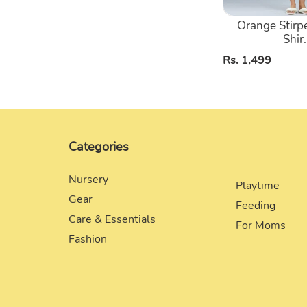
Orange Stirp
Shir.
Regular
Rs. 1,499
price
Categories
Nursery
Playtime
Gear
Feeding
Care & Essentials
For Moms
Fashion