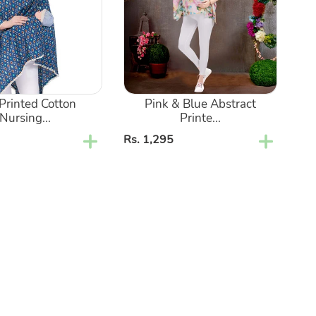
Printed
Maternity
Nursing
Kaftan
Shirt
 Printed Cotton
Pink & Blue Abstract
Nursing...
Printe...
Regular
Rs. 1,295
price