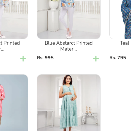
Nursing
Cover
Kaftan
Poncho
Top
t Printed
Blue Abstarct Printed
Teal
...
Mater...
Regular
Rs. 995
Regular
Rs. 795
price
price
Blue
Layered
Sleeveless
Maternity
Dress