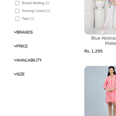
Breast feeding
(
1
)
Nursing
Nursing Covers
(
1
)
Kaftan
Shirt
Tops
(
1
)
BRANDS
Blue Abstrac
Mater
PRICE
Regular
Rs. 1,295
price
AVAILABILITY
Orange
SIZE
Stirped
Printed
Shirt
Dress