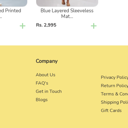
ed Printed
Blue Layered Sleeveless
..
Mat...
Regular
Rs. 2,995
price
Company
About Us
Privacy Polic
FAQ's
Return Polic
Get in Touch
Terms & Con
Blogs
Shipping Pol
Gift Cards