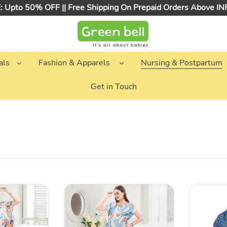
 Upto 50% OFF || Free Shipping On Prepaid Orders Above I
als
Fashion & Apparels
Nursing & Postpartum
Get in Touch
Blue
Teal
Abstarct
Printed
Printed
Cotton
Maternity
Nursing