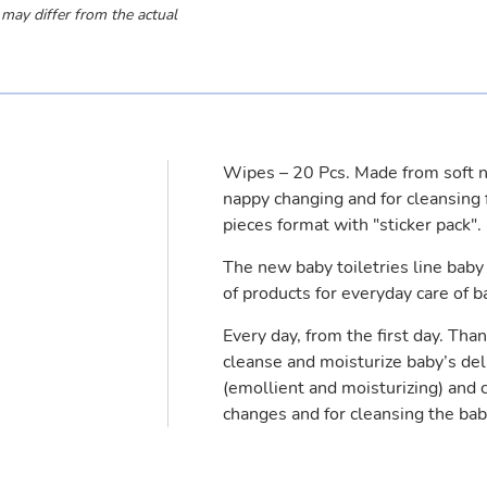
 may differ from the actual
Wipes – 20 Pcs. Made from soft no
nappy changing and for cleansing 
pieces format with "sticker pack".
The new baby toiletries line bab
of products for everyday care of b
Every day, from the first day. Than
cleanse and moisturize baby’s del
(emollient and moisturizing) and 
changes and for cleansing the baby