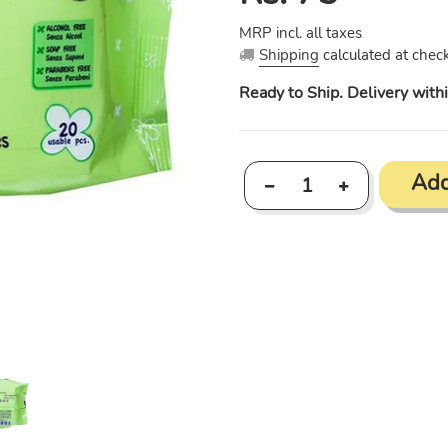
price
MRP incl. all taxes
Shipping
calculated at check
Ready to Ship. Delivery with
Add
Adding
product
to
your
cart