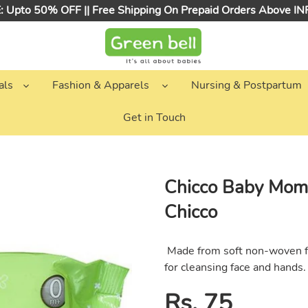
 Upto 50% OFF || Free Shipping On Prepaid Orders Above I
als
Fashion & Apparels
Nursing & Postpartum
Get in Touch
Chicco Baby Mom
Chicco
Made from soft non-woven fa
for cleansing face and hands.
Regular
Rs. 75