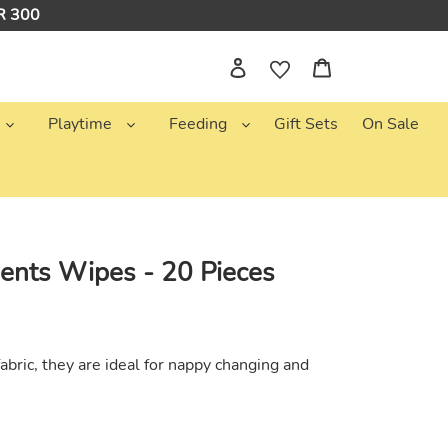
NR 300
Log in
Cart
Playtime
Feeding
Gift Sets
On Sale
ents Wipes - 20 Pieces
bric, they are ideal for nappy changing and