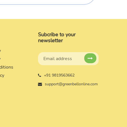
Subcribe to your
newsletter
y
y
ditions
icy
+91 9819563662
support@greenbellonline.com