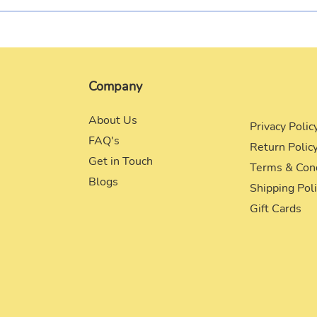
Company
About Us
Privacy Polic
FAQ's
Return Polic
Get in Touch
Terms & Con
Blogs
Shipping Pol
Gift Cards