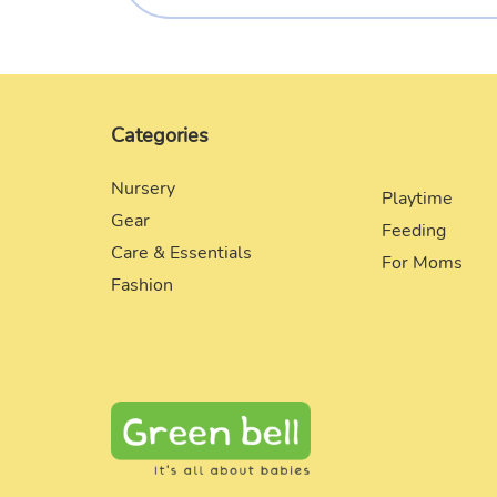
Categories
Nursery
Playtime
Gear
Feeding
Care & Essentials
For Moms
Fashion