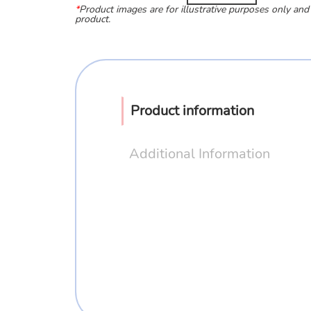
*
Product images are for illustrative purposes only and
product.
Product information
Additional Information