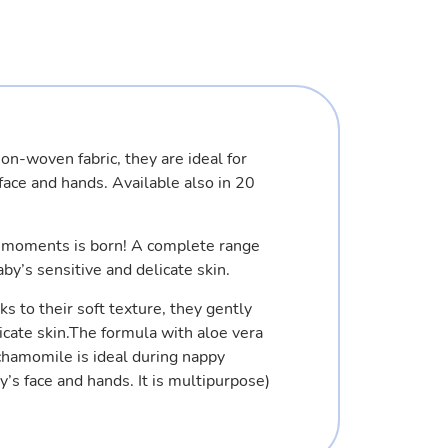
n-woven fabric, they are ideal for
face and hands. Available also in 20
y moments is born! A complete range
aby’s sensitive and delicate skin.
ks to their soft texture, they gently
icate skin.The formula with aloe vera
chamomile is ideal during nappy
’s face and hands. It is multipurpose)