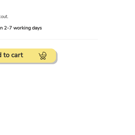
out.
in 2-7 working days
 to cart