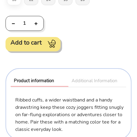
Add to cart
Adding
product
to
Product information
Additional Information
your
cart
Ribbed cuffs, a wider waistband and a handy
drawstring keep these cozy joggers fitting snugly
on far-flung explorations or adventures closer to
home.
Pair these with a matching color tee for a
classic everyday look
.