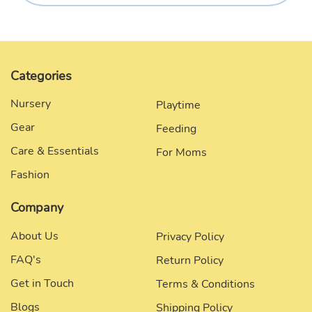
Categories
Nursery
Playtime
Gear
Feeding
Care & Essentials
For Moms
Fashion
Company
About Us
Privacy Policy
FAQ's
Return Policy
Get in Touch
Terms & Conditions
Blogs
Shipping Policy