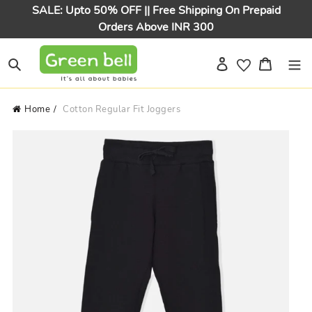
Skip
SALE: Upto 50% OFF || Free Shipping On Prepaid
to
Orders Above INR 300
content
Log in
Cart
Search
Home
Cotton Regular Fit Joggers