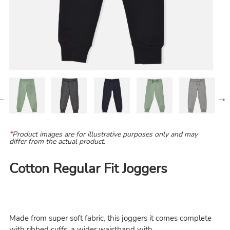
*
Product images are for illustrative purposes only and may
differ from the actual product.
Cotton Regular Fit Joggers
Made from super soft fabric, this joggers it comes complete
with ribbed cuffs, a wider waistband with