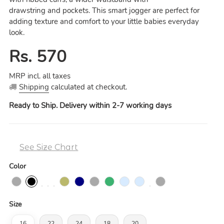
drawstring
a
nd pockets. This smart jogger are perfect for
adding texture and comfort to your little babies everyday
look.
Regular
Rs. 570
price
MRP incl. all taxes
Shipping
calculated at checkout.
Ready to Ship. Delivery within 2-7 working days
See Size Chart
Color
Size
16
22
24
18
20