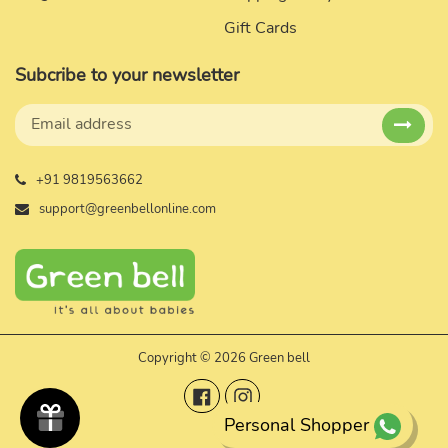
Gift Cards
Subcribe to your newsletter
+91 9819563662
support@greenbellonline.com
Copyright © 2026 Green bell
Facebook
Instagram
Personal Shopper