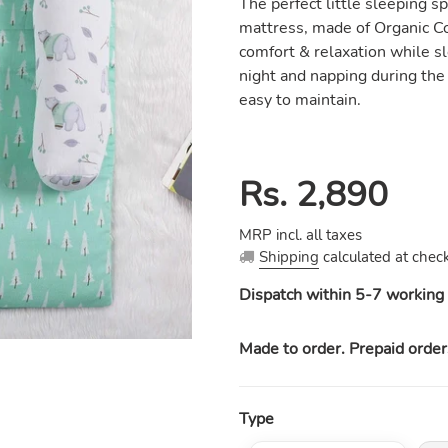
The perfect little sleeping sp
mattress, made of Organic Co
comfort & relaxation while sl
night and napping during the
easy to maintain.
Regular
Rs. 2,890
price
MRP incl. all taxes
Shipping
calculated at check
Dispatch within 5-7 working 
Made to order. Prepaid order
Type