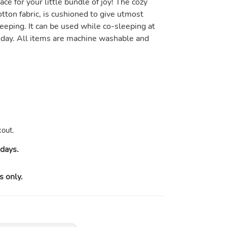
ace for your little bundle of joy! The cozy
tton fabric, is cushioned to give utmost
eeping. It can be used while co-sleeping at
 day. All items are machine washable and
out.
days.
s only.