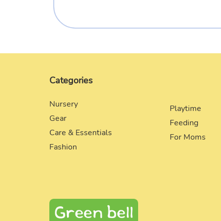
Categories
Nursery
Playtime
Gear
Feeding
Care & Essentials
For Moms
Fashion