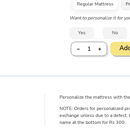
Regular Mattress
P
Want to personalize it for y
Yes
No
Add
Adding
product
to
your
cart
Personalize the mattress with th
NOTE: Orders for personalized pro
exchange unless due to a defect.
name at the bottom for Rs 300.