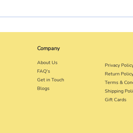
Company
About Us
Privacy Polic
FAQ's
Return Polic
Get in Touch
Terms & Con
Blogs
Shipping Pol
Gift Cards