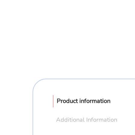
Product information
Additional Information