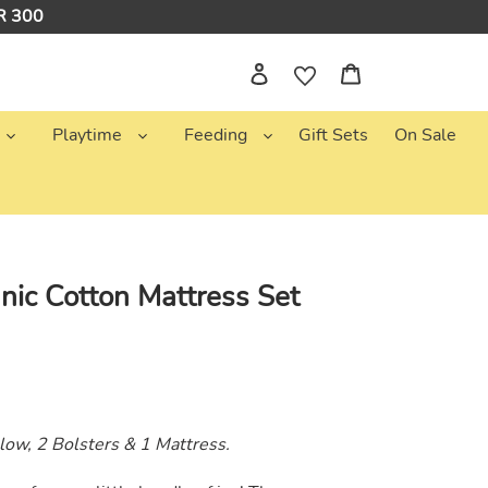
NR 300
Log in
Cart
Playtime
Feeding
Gift Sets
On Sale
nic Cotton Mattress Set
llow, 2 Bolsters & 1 Mattress.