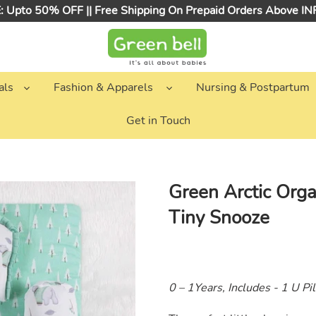
 Upto 50% OFF || Free Shipping On Prepaid Orders Above I
als
Fashion & Apparels
Nursing & Postpartum
Get in Touch
Green Arctic Orga
Tiny Snooze
0 – 1Years, Includes - 1 U Pi