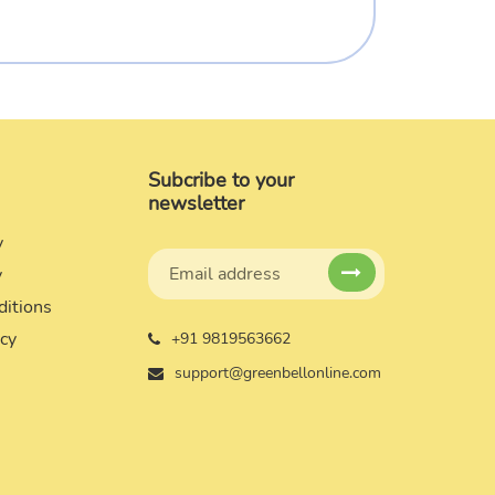
Subcribe to your
newsletter
y
y
ditions
icy
+91 9819563662
support@greenbellonline.com