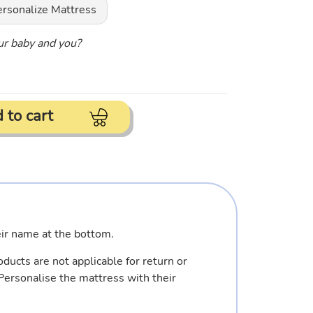
ersonalize Mattress
our baby and you?
 to cart
eir name at the bottom.
ducts are not applicable for return or
Personalise the mattress with their