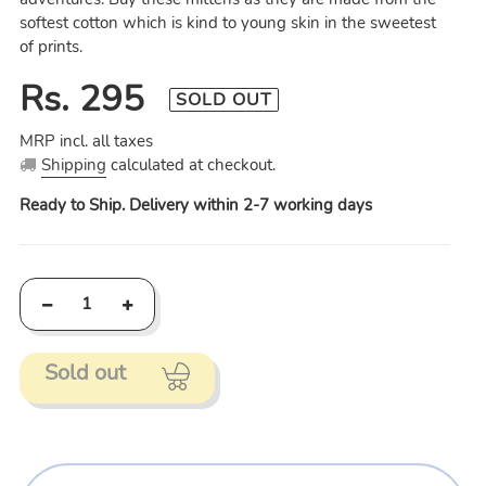
softest cotton which is kind to young skin in the sweetest
of prints.
Regular
Rs. 295
SOLD OUT
price
MRP incl. all taxes
Shipping
calculated at checkout.
Ready to Ship. Delivery within 2-7 working days
Sold out
Adding
product