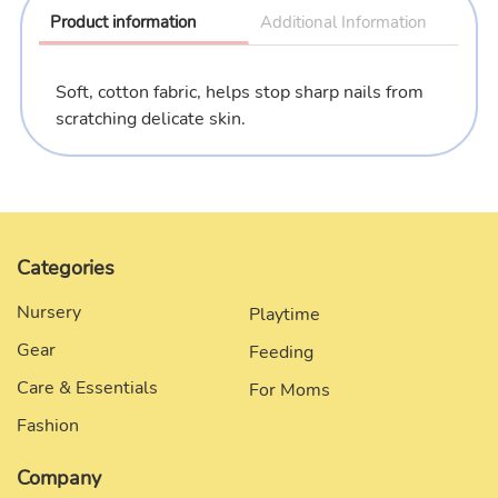
to
Product information
Additional Information
your
cart
Soft, cotton fabric, helps stop sharp nails from
scratching delicate skin.
Categories
Nursery
Playtime
Gear
Feeding
Care & Essentials
For Moms
Fashion
Company