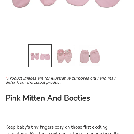
*
Product images are for illustrative purposes only and may
differ from the actual product.
Pink Mitten And Booties
Keep baby's tiny fingers cosy on those first exciting
adventures. Buy these mittens as they are made from the