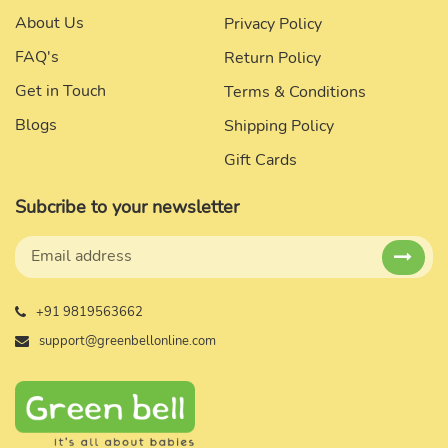
About Us
Privacy Policy
FAQ's
Return Policy
Get in Touch
Terms & Conditions
Blogs
Shipping Policy
Gift Cards
Subcribe to your newsletter
+91 9819563662
support@greenbellonline.com