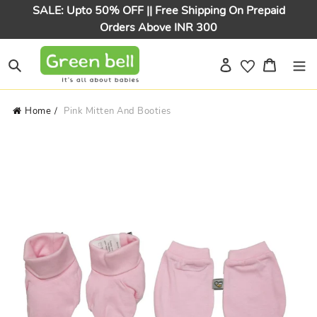
Skip
SALE: Upto 50% OFF || Free Shipping On Prepaid
to
Orders Above INR 300
content
Log in
Cart
Search
Home
Pink Mitten And Booties