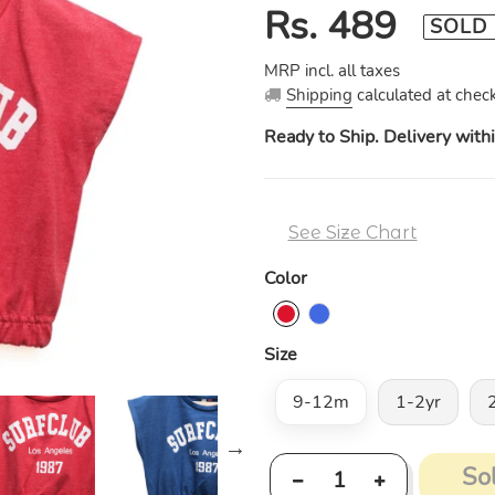
Regular
Rs. 489
SOLD
price
MRP incl. all taxes
Shipping
calculated at check
Ready to Ship. Delivery with
See Size Chart
Color
Size
9-12m
1-2yr
So