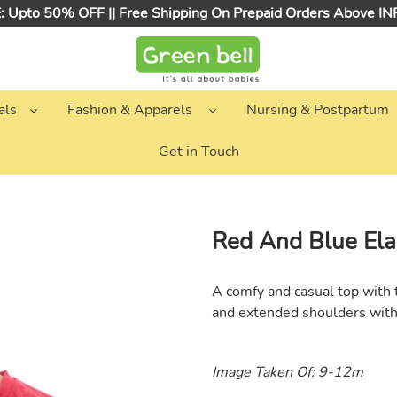
 Upto 50% OFF || Free Shipping On Prepaid Orders Above I
als
Fashion & Apparels
Nursing & Postpartum
Get in Touch
Red And Blue Ela
A comfy and casual top with t
and e
xtended shoulders wit
Image Taken Of: 9-12m