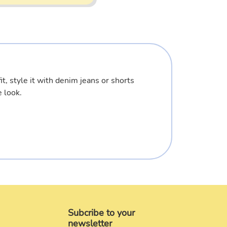
it, style it with denim jeans or shorts
 look.
Subcribe to your
newsletter