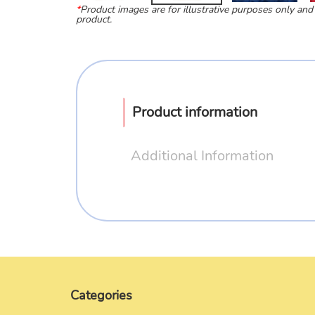
*
Product images are for illustrative purposes only and
product.
Product information
Additional Information
Categories