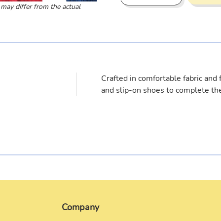
 may differ from the actual
Adding
product
to
your
cart
Crafted in comfortable fabric and f
and slip-on shoes to complete the
Company