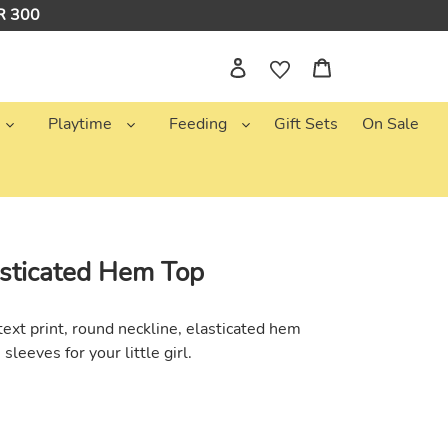
NR 300
Log in
Cart
Playtime
Feeding
Gift Sets
On Sale
sticated Hem Top
ext print, round neckline, elasticated hem
h sleeves
for your little girl.