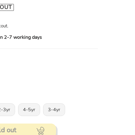
 OUT
out.
in 2-7 working days
2-3yr
4-5yr
3-4yr
ld out