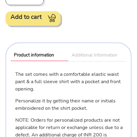
Add to cart
Adding
product
to
Product information
Additional Information
your
cart
The set comes with a comfortable elastic waist
pant & a full sleeve shirt with a pocket and front
opening.
Personalize it by getting their name or initials
embroidered on the shirt pocket.
NOTE: Orders for personalized products are not
applicable for return or exchange unless due to a
defect. An additional charge of INR 200 is