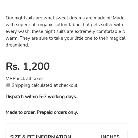
Our nightsuits are what sweet dreams are made of! Made
with super-soft organic cotton fabric that gets softer with
every wash, these night suits are extremely comfortable &
warm. They are sure to take your little one to their magical
dreamland.
Regular
Rs. 1,200
price
MRP incl. all taxes
Shipping
calculated at checkout.
Dispatch within 5-7 working days.
Made to order. Prepaid orders only.
SIZE & FIT INFORMATION
INCHES