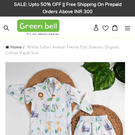
Skip
SALE: Upto 50% OFF || Free Shipping On Prepaid
to
Orders Above INR 300
content
Log in
Cart
Search
Home
White Safari Animal Theme Full Sleeves Organic
Cotton Night Suit