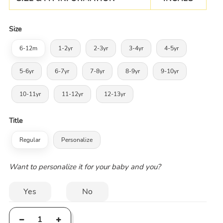
Size
6-12m
1-2yr
2-3yr
3-4yr
4-5yr
5-6yr
6-7yr
7-8yr
8-9yr
9-10yr
10-11yr
11-12yr
12-13yr
Title
Regular
Personalize
Want to personalize it for your baby and you?
Yes
No