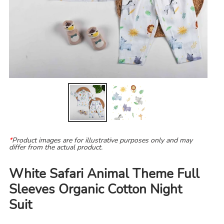
*
Product images are for illustrative purposes only and may
differ from the actual product.
White Safari Animal Theme Full
Sleeves Organic Cotton Night
Suit