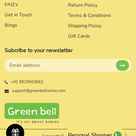
FAQ's
Return Policy
Get in Touch
Terms & Conditions
Blogs
Shipping Policy
Gift Cards
Subcribe to your newsletter
+91 9819563662
support@greenbellonline.com
Personal Shopper