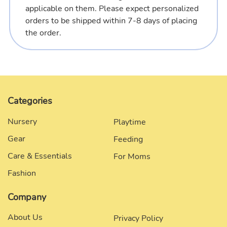
applicable on them. Please expect personalized
orders to be shipped within 7-8 days of placing
the order.
Categories
Nursery
Playtime
Gear
Feeding
Care & Essentials
For Moms
Fashion
Company
About Us
Privacy Policy