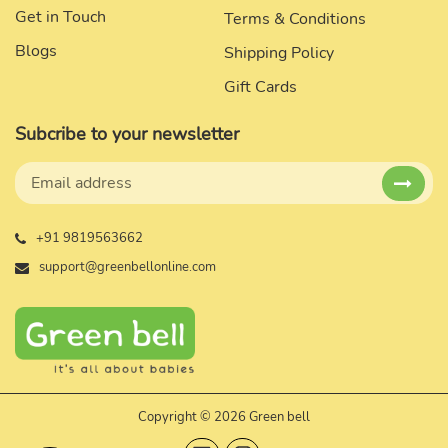
Get in Touch
Terms & Conditions
Blogs
Shipping Policy
Gift Cards
Subcribe to your newsletter
+91 9819563662
support@greenbellonline.com
Copyright © 2026 Green bell