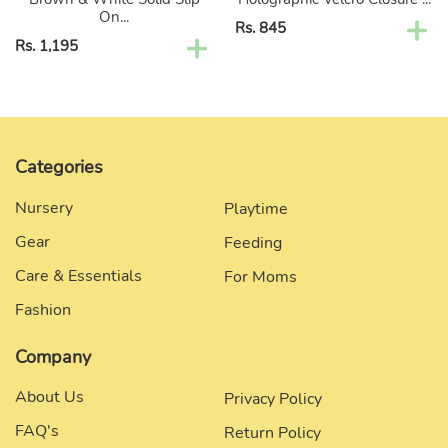
Purple
On...
Regular
Rs. 845
Regular
Rs. 1,195
price
price
Categories
Nursery
Playtime
Gear
Feeding
Care & Essentials
For Moms
Fashion
Company
About Us
Privacy Policy
FAQ's
Return Policy