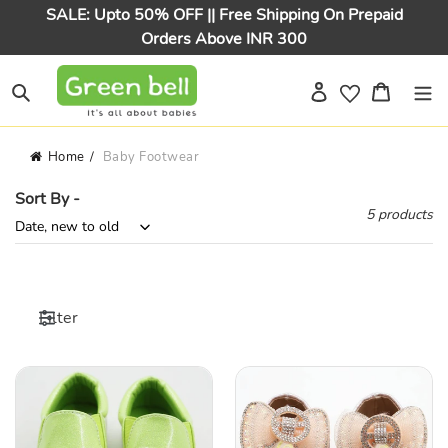
Skip
SALE: Upto 50% OFF || Free Shipping On Prepaid
to
Orders Above INR 300
content
Log in
Cart
Search
Home
Baby Footwear
Sort By -
5 products
Filter
Green
Bow
&
Embellished
Silver
Ballerina