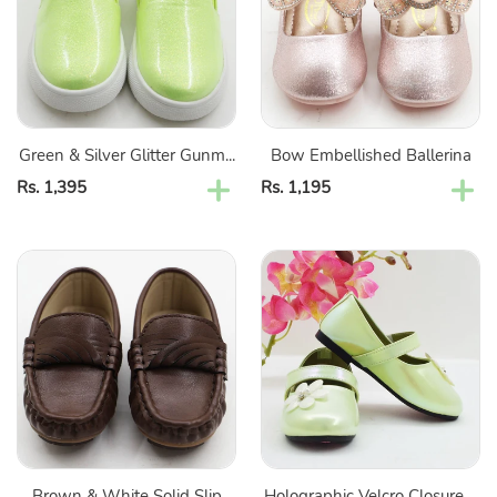
Glitter
Gunmetal
Shoes
Green & Silver Glitter Gunm...
Bow Embellished Ballerina
Regular
Rs. 1,395
Regular
Rs. 1,195
price
price
Brown
Holographic
&
Velcro
White
Closure
Solid
Ballerina
Slip
With
On
Flower
Loafers
Embellished-
Green
&
Brown & White Solid Slip
Holographic Velcro Closure ...