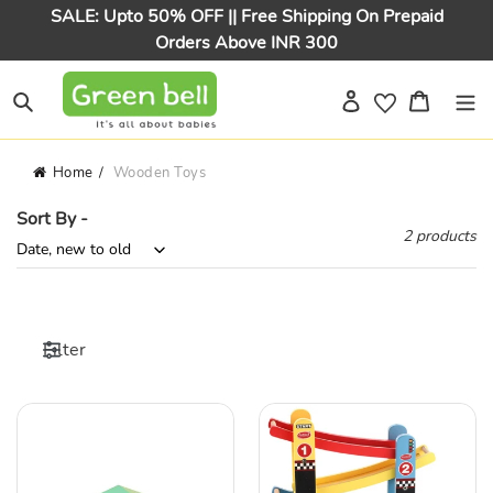
Skip
SALE: Upto 50% OFF || Free Shipping On Prepaid
to
Orders Above INR 300
content
Log in
Cart
Search
Home
Wooden Toys
Sort By -
2 products
Filter
Wooden
Wooden
Magnetic
Car
Bird
Ramps