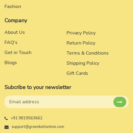
Fashion
Company
About Us
Privacy Policy
FAQ's
Return Policy
Get in Touch
Terms & Conditions
Blogs
Shipping Policy
Gift Cards
Subcribe to your newsletter
+91 9819563662
support@greenbellonline.com