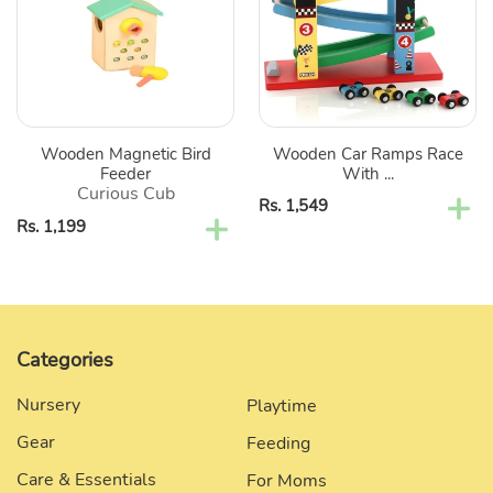
Feeder
Race
With
4
Level
Toy
Car
Wooden Magnetic Bird
Wooden Car Ramps Race
Ramp
Feeder
With ...
Race
Curious Cub
Regular
Rs. 1,549
Track
Regular
Rs. 1,199
price
price
Categories
Nursery
Playtime
Gear
Feeding
Care & Essentials
For Moms