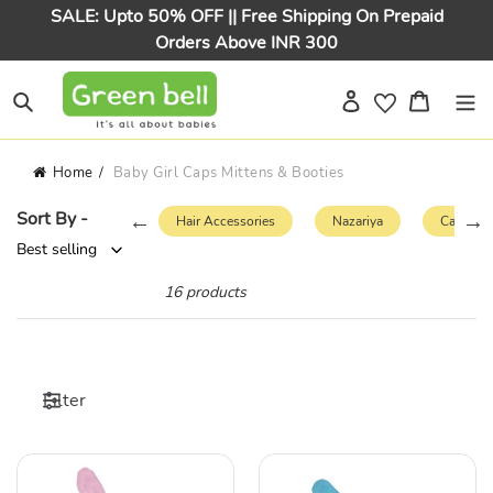
Skip
SALE: Upto 50% OFF || Free Shipping On Prepaid
to
Orders Above INR 300
content
Log in
Cart
Search
Home
Baby Girl Caps Mittens & Booties
Sort By -
s
Bloomers
Hair Accessories
Nazariya
Caps & 
16 products
Filter
Pink
Blue
Plain
Plain