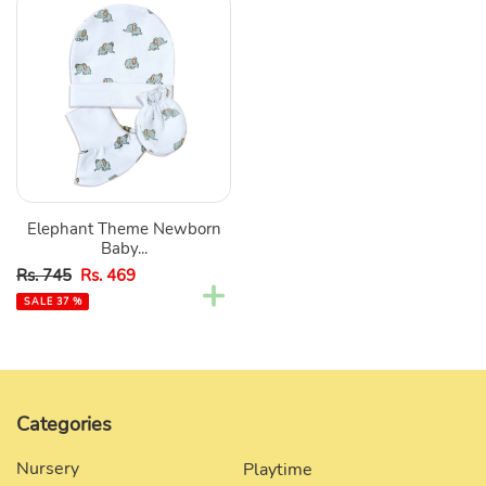
Elephant
Theme
Newborn
Baby
Cap,
Booties,
&
Mittens
Set
Elephant Theme Newborn
Baby...
Sale
Regular
Rs. 745
Rs. 469
price
price
SALE 37 %
Categories
Nursery
Playtime