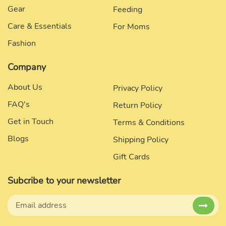
Gear
Feeding
Care & Essentials
For Moms
Fashion
Company
About Us
Privacy Policy
FAQ's
Return Policy
Get in Touch
Terms & Conditions
Blogs
Shipping Policy
Gift Cards
Subcribe to your newsletter