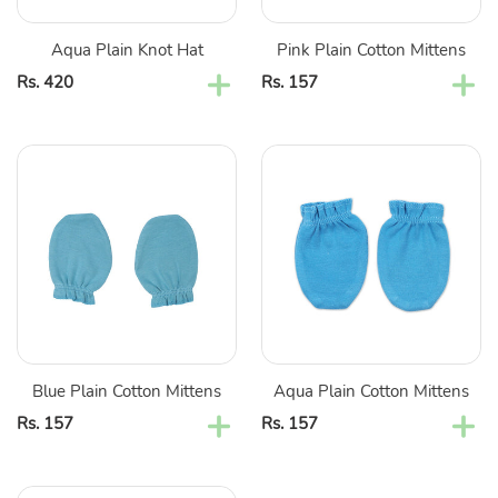
Aqua Plain Knot Hat
Pink Plain Cotton Mittens
Regular
Rs. 420
Regular
Rs. 157
price
price
Blue
Aqua
Plain
Plain
Cotton
Cotton
Mittens
Mittens
Blue Plain Cotton Mittens
Aqua Plain Cotton Mittens
Regular
Rs. 157
Regular
Rs. 157
price
price