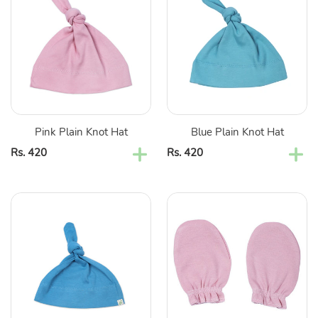
Knot
Knot
Hat
Hat
Pink Plain Knot Hat
Blue Plain Knot Hat
Regular
Rs. 420
Regular
Rs. 420
price
price
Aqua
Pink
Plain
Plain
Knot
Cotton
Hat
Mittens