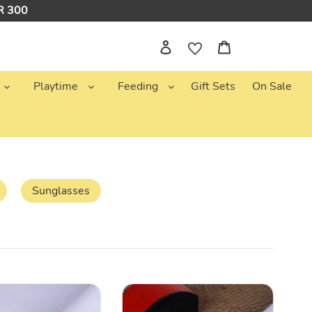
NR 300
Log in
Cart
Playtime
Feeding
Gift Sets
On Sale
Sunglasses
White
Flower