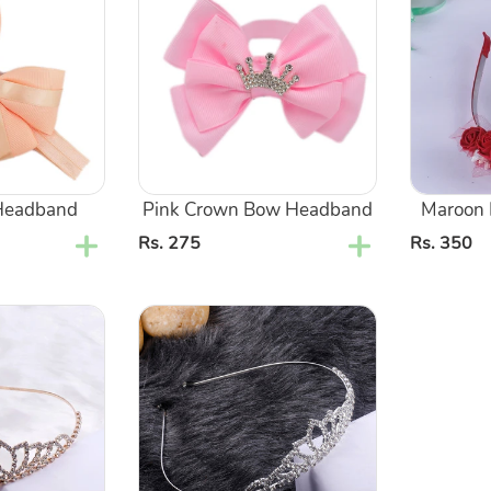
Bow
Tiara
Headband
Style
Headband
Pink Crown Bow Headband
Maroon F
Regular
Rs. 275
Regular
Rs. 350
price
price
Silver
Metal
Crown
Tiara