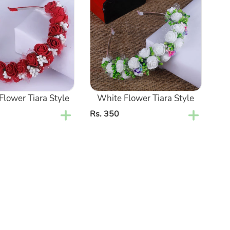
Tiara
Style
lower Tiara Style
White Flower Tiara Style
Regular
Rs. 350
price