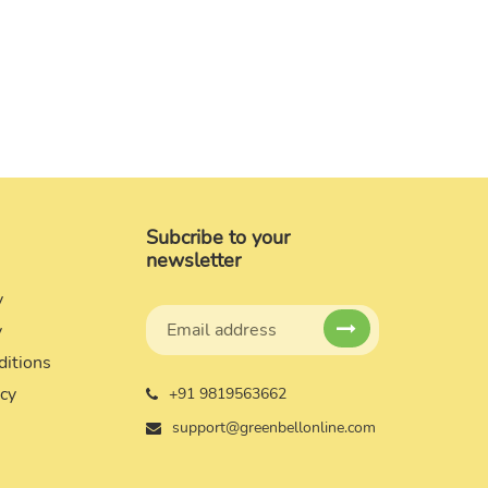
Subcribe to your
newsletter
y
y
ditions
icy
+91 9819563662
support@greenbellonline.com