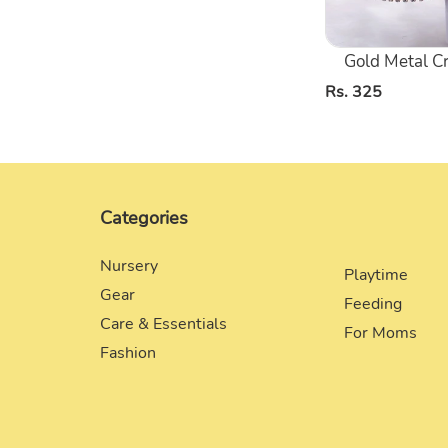
Gold Metal C
Regular
Rs. 325
price
Categories
Nursery
Playtime
Gear
Feeding
Care & Essentials
For Moms
Fashion