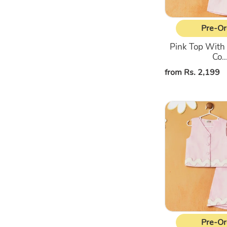
Pre-Or
Pink Top With
Co..
Regular
from Rs. 2,199
price
Pink
Sleeveless
Top
&
Shorts
Co-
Ord
Set
Pre-Or