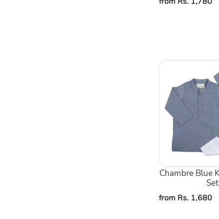
Regular
from Rs. 1,780
price
Chambre
Blue
Kurta
Pajama
Set
Chambre Blue K
Set
Regular
from Rs. 1,680
price