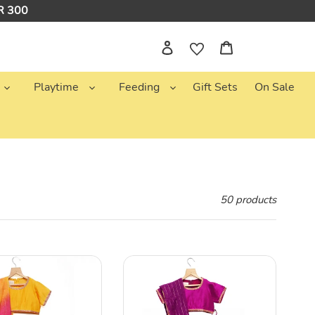
NR 300
Log in
Cart
Playtime
Feeding
Gift Sets
On Sale
50 products
One
Tone
Magenta
Lehenga