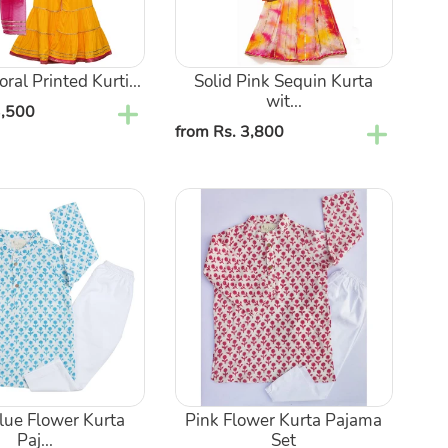
Patti
kali
Ghagra
oral Printed Kurti...
Solid Pink Sequin Kurta
wit...
3,500
Regular
from Rs. 3,800
price
Pink
Flower
Kurta
Pajama
Set
Blue Flower Kurta
Pink Flower Kurta Pajama
Paj...
Set