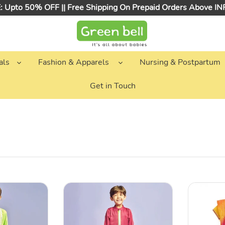
 Upto 50% OFF || Free Shipping On Prepaid Orders Above I
als
Fashion & Apparels
Nursing & Postpartum
Get in Touch
Maroon
Yellow
Embellished
Chanderi
Kurta
Silk
With
Choli