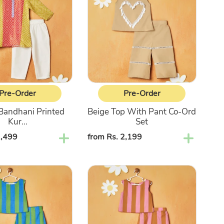
With
Pant
Co-
Ord
Set
Pre-Order
Pre-Order
Bandhani Printed
Beige Top With Pant Co-Ord
Kur...
Set
2,499
Regular
from Rs. 2,199
price
Pink
&
Brown
Striped
Top