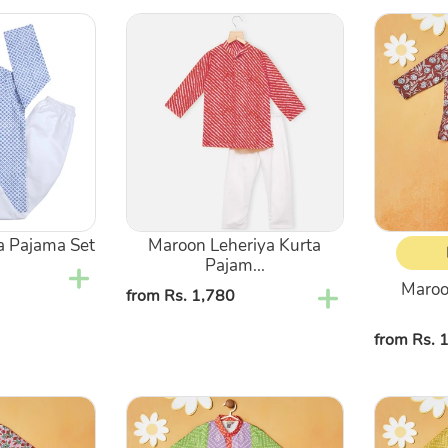
Maroon
Maroon
Leheriya
Floral
Kurta
Printed
Pajama
Kurta
Set
With
Pajama
a Pajama Set
Maroon Leheriya Kurta
Pajam...
Maroon
Regular
from Rs. 1,780
price
Regular
from Rs. 
price
Green
Yellow
Bandhani
Bandhani