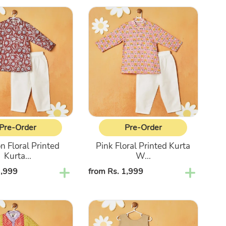
Pink
Floral
Printed
Kurta
With
Pajama
Pre-Order
Pre-Order
 Floral Printed
Pink Floral Printed Kurta
Kurta...
W...
1,999
Regular
from Rs. 1,999
price
Beige
Top