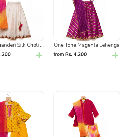
nderi Silk Choli ...
One Tone Magenta Lehenga
4,200
Regular
from Rs. 4,200
price
Solid
Pink
Sequin
Kurta
with
Gota