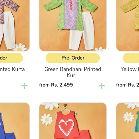
Printed
Printed
Kurta
Kurta
With
With
White
White
Pajama
Pajama
der
Pre-Order
inted Kurta
Green Bandhani Printed
Yellow 
.
Kur...
Regular
from Rs. 2,499
Regular
from Rs. 
price
price
Pink
Blue
Top
&
With
Green
Pant
Striped
Co-
Top