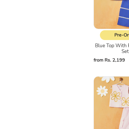
Ord
Set
Pre-Or
Blue Top With 
Set
Regular
from Rs. 2,199
price
Pink
Top
With
Cargo
Pant
Co-
Ord
Set