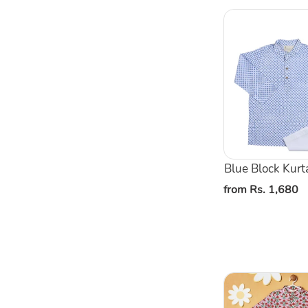
Blue
Block
Kurta
Pajama
Set
Blue Block Kurt
Regular
from Rs. 1,680
price
Pink
Floral