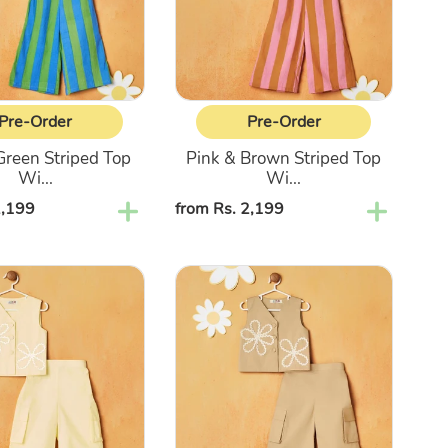
With
Pant
Co-
Ord
Set
Pre-Order
Pre-Order
Green Striped Top
Pink & Brown Striped Top
Wi...
Wi...
2,199
Regular
from Rs. 2,199
price
Beige
Top
With
Cargo
Pant
Co-
Ord
Set