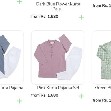
Dark Blue Flower Kurta
Regular
from Rs. 
Paja...
price
Regular
from Rs. 1,680
price
Pink
Green
Kurta
Block
Pajama
Kurta
Set
Pajama
Set
urta Pajama
Pink Kurta Pajama Set
Green B
Regular
from Rs. 1,680
Regular
from Rs. 
price
price