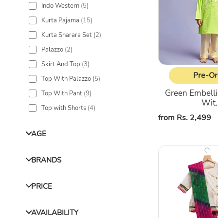
Indo Western
(
5
)
Pajama
Kurta Pajama
(
15
)
Kurta Sharara Set
(
2
)
Palazzo
(
2
)
Skirt And Top
(
3
)
Pre-Or
Top With Palazzo
(
5
)
Green Embelli
Top With Pant
(
9
)
Wit..
Top with Shorts
(
4
)
Regular
from Rs. 2,499
price
AGE
Overlap
BRANDS
Placket
off-
white
PRICE
Kurta
&
AVAILABILITY