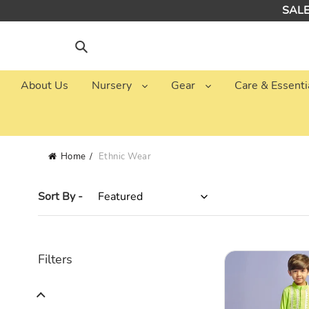
Skip
SALE:
to
content
Search
About Us
Nursery
Gear
Care & Essenti
Home
Ethnic Wear
Sort By -
Green
Filters
Embellished
Kurta
With