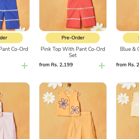
Ord
With
Set
Pant
Co-
Ord
Set
der
Pre-Order
Pant Co-Ord
Pink Top With Pant Co-Ord
Blue & 
Set
Regular
from Rs. 2,199
Regular
from Rs. 
price
price
Orange
Yellow
Top
Top
With
With
Cargo
Cargo
Pant
Pant
Co-
Co-
Ord
Ord
Set
Set