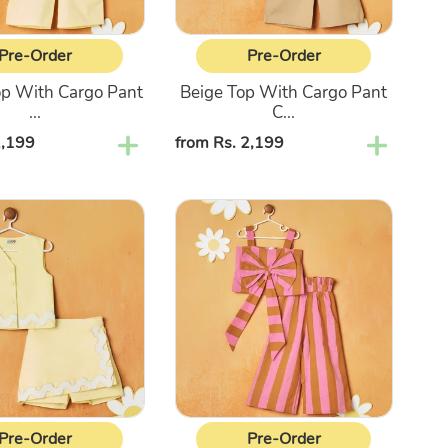
Pre-Order
Pre-Order
op With Cargo Pant
Beige Top With Cargo Pant
...
C...
2,199
Regular
from Rs. 2,199
price
Pink
s
&
Brown
Striped
Top
With
Palazzo
Set
Pre-Order
Pre-Order