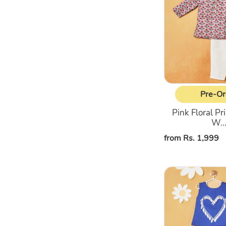
Printed
Kurta
With
White
Pajama
Pre-Or
Pink Floral Pr
W..
Regular
from Rs. 1,999
price
Blue
Top
With
Pant
Co-