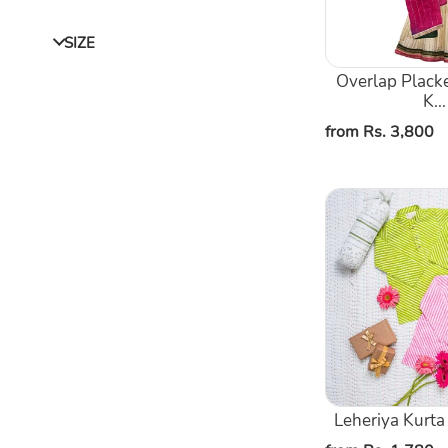
Sharara
With
SIZE
Shaded
Dupatta
Overlap Placke
K...
Regular
from Rs. 3,800
price
Leheriya
Kurta
Pajama
Set
Leheriya Kurta