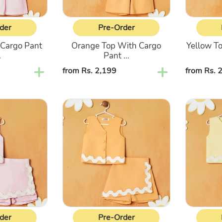
der
Pre-Order
 Cargo Pant
Orange Top With Cargo
Yellow T
.
Pant ...
Regular
from Rs. 2,199
Regular
from Rs. 
price
price
Orange
Yellow
Sleeveless
Sleeveles
Top
Top
&
&
Shorts
Shorts
Co-
Co-
Ord
Ord
Set
Set
der
Pre-Order