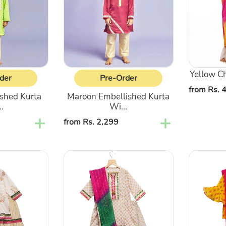
Pajama
with
Lehenga
Yellow Cha
der
Pre-Order
Regular
from Rs. 
shed Kurta
Maroon Embellished Kurta
price
.
Wi...
Regular
from Rs. 2,299
price
Gota
Yellow
Patti
Floral
Kurta
Printed
&
Kurti
Ghagra
With
With
Sharara