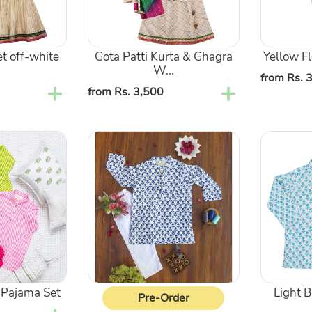
Shaded
And
Dupatta
Dupatta
t off-white
Gota Patti Kurta & Ghagra
Yellow Fl
W...
Regular
from Rs. 
Regular
from Rs. 3,500
price
price
Dark
Light
Blue
Blue
Flower
Flower
Kurta
Kurta
Pajama
Pajama
Set
Set
 Pajama Set
Light 
Pre-Order